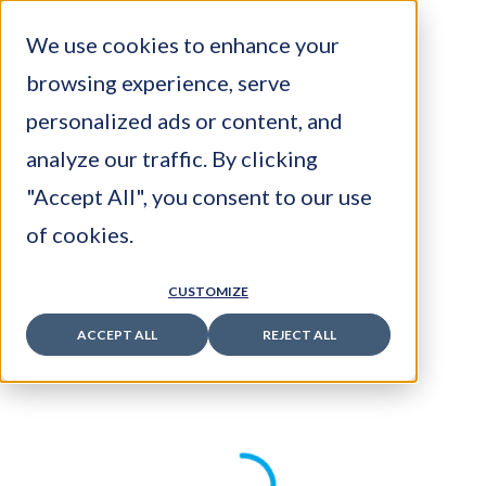
We use cookies to enhance your
browsing experience, serve
personalized ads or content, and
analyze our traffic. By clicking
Latest Posts
"Accept All", you consent to our use
Is Your E-commerce Website About to
of cookies.
Become Invisible?
July 22, 2026
CUSTOMIZE
The Rise of Industry 5.0: The Human-
ACCEPT ALL
REJECT ALL
Centric Factory
July 16, 2026
European Sovereign AI: Regulation,
Infrastructure and Competitive Advantage